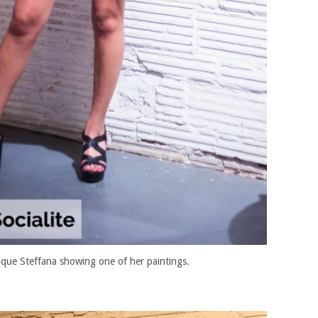
ique Steffana showing one of her paintings.