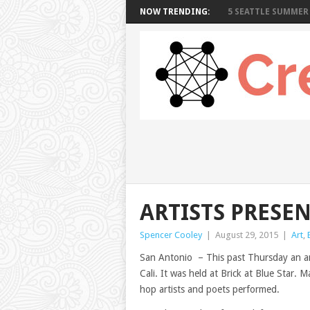
NOW TRENDING:
5 SEATTLE SUMMER 
ARTISTS PRESE
Spencer Cooley
|
August 29, 2015
|
Art
,
San Antonio – This past Thursday an ar
Cali. It was held at Brick at Blue Star. 
hop artists and poets performed.