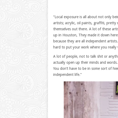
“Local exposure is all about not only bei
artists; acrylic, oil paints, graffiti, p
themselves out there. A lot of these art
up in Houston, They made it down here t
because they are all independent artists
hard to put your work where you really w
A lot of people, not to talk shit or anyt
actually open up their minds and words. 
You don’t have to be in some sort of hie
independent life.”