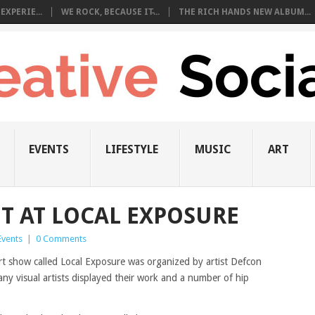
EXPERIE...
WE ROCK, BECAUSE IT̵...
THE RICH HANDS NEW ALBUM...
EVENTS
LIFESTYLE
MUSIC
ART
NT AT LOCAL EXPOSURE
Events
|
0 Comments
t show called Local Exposure was organized by artist Defcon
Many visual artists displayed their work and a number of hip