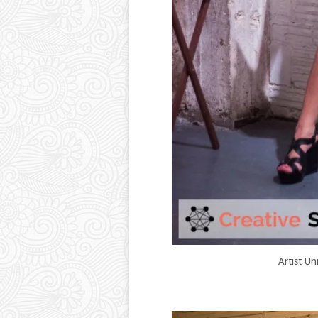
Artist Un