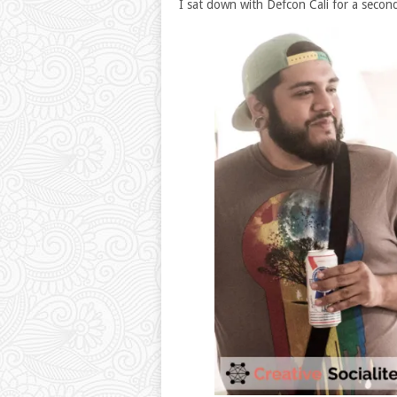
I sat down with Defcon Cali for a secon