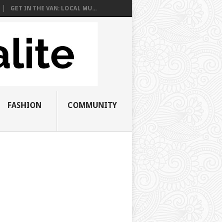
GET IN THE VAN: LOCAL MU...
FASHION
COMMUNITY