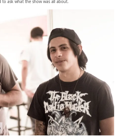
d to ask what the show was all about.