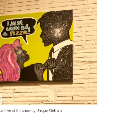
ted live at the show by Unique Steffana