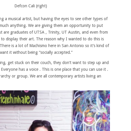
Defcon Cali (right)
ng a musical artist, but having the eyes to see other types of
retty much anything. We are giving them an opportunity to put
ist are graduates of UTSA , Trinity, UT Austin, and even from
o display their art. The reason why I wanted to do this is
.There is a lot of Machismo here in San Antonio so it’s kind of
ant it without being “socially accepted.”
hing, get stuck on their couch, they don’t want to step up and
Everyone has a voice . This is one place that you can use it .
rarchy or group. We are all contemporary artists living an