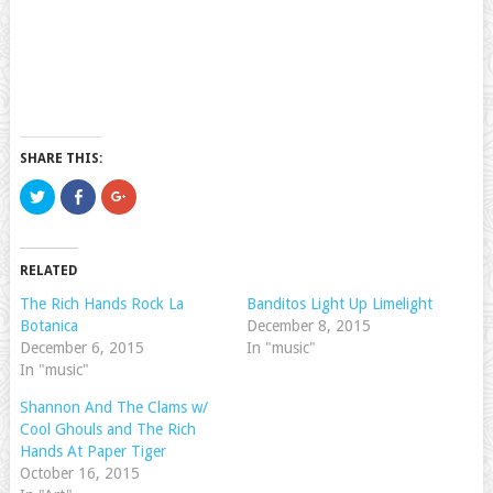
SHARE THIS:
Click
Click
Click
to
to
to
share
share
share
on
on
on
Twitter
Facebook
Google+
(Opens
(Opens
(Opens
RELATED
in
in
in
new
new
new
window)
window)
window)
The Rich Hands Rock La
Banditos Light Up Limelight
Botanica
December 8, 2015
December 6, 2015
In "music"
In "music"
Shannon And The Clams w/
Cool Ghouls and The Rich
Hands At Paper Tiger
October 16, 2015