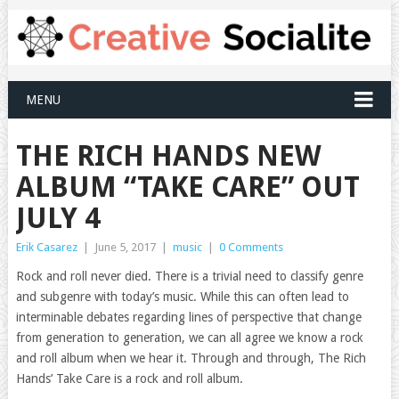
MENU
THE RICH HANDS NEW
ALBUM “TAKE CARE” OUT
JULY 4
Erik Casarez
|
June 5, 2017
|
music
|
0 Comments
Rock and roll never died. There is a trivial need to classify genre
and subgenre with today’s music. While this can often lead to
interminable debates regarding lines of perspective that change
from generation to generation, we can all agree we know a rock
and roll album when we hear it. Through and through, The Rich
Hands’ Take Care is a rock and roll album.