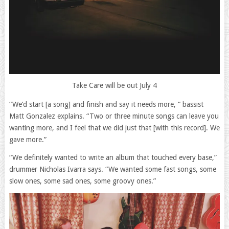
Take Care will be out July 4
“We’d start [a song] and finish and say it needs more, “ bassist
Matt Gonzalez explains. “Two or three minute songs can leave you
wanting more, and I feel that we did just that [with this record]. We
gave more.”
“We definitely wanted to write an album that touched every base,”
drummer Nicholas Ivarra says. “We wanted some fast songs, some
slow ones, some sad ones, some groovy ones.”