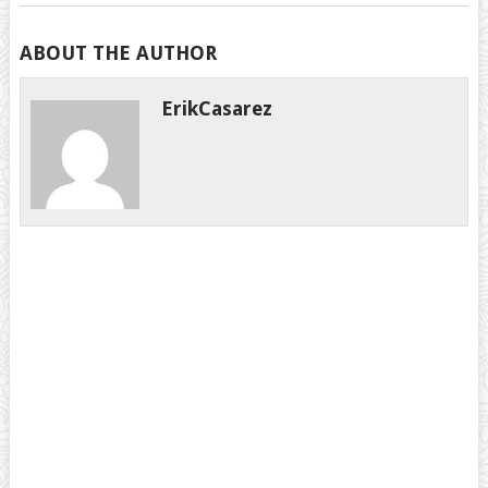
ABOUT THE AUTHOR
ErikCasarez