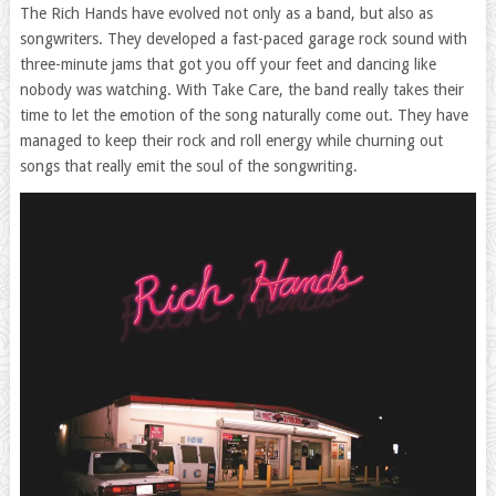
The Rich Hands have evolved not only as a band, but also as
songwriters. They developed a fast-paced garage rock sound with
three-minute jams that got you off your feet and dancing like
nobody was watching. With Take Care, the band really takes their
time to let the emotion of the song naturally come out. They have
managed to keep their rock and roll energy while churning out
songs that really emit the soul of the songwriting.