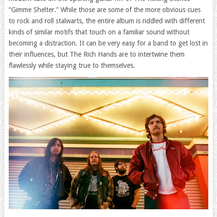
“Gimme Shelter.” While those are some of the more obvious cues
to rock and roll stalwarts, the entire album is riddled with different
kinds of similar motifs that touch on a familiar sound without
becoming a distraction. It can be very easy for a band to get lost in
their influences, but The Rich Hands are to intertwine them
flawlessly while staying true to themselves.