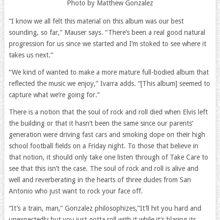
Photo by Matthew Gonzalez
“I know we all felt this material on this album was our best
sounding, so far,” Mauser says. “There’s been a real good natural
progression for us since we started and I’m stoked to see where it
takes us next.”
“We kind of wanted to make a more mature full-bodied album that
reflected the music we enjoy,” Ivarra adds. “[This album] seemed to
capture what we’re going for.”
There is a notion that the soul of rock and roll died when Elvis left
the building or that it hasn’t been the same since our parents’
generation were driving fast cars and smoking dope on their high
school football fields on a Friday night. To those that believe in
that notion, it should only take one listen through of Take Care to
see that this isn’t the case. The soul of rock and roll is alive and
well and reverberating in the hearts of three dudes from San
Antonio who just want to rock your face off.
“It’s a train, man,” Gonzalez philosophizes,”It’ll hit you hard and
unexpectedly but you just gotta roll with it while it’s blaring its