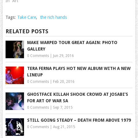
In "Art"
Tags:
Take Care
,
the rich hands
RELATED POSTS
MAKE WARPED TOUR GREAT AGAIN: PHOTO
GALLERY
0 Comments
|
Jun 29, 2016
TERA FERNA PLAYS HOT NEW ALBUM WITH A NEW
LINEUP
0 Comments
|
Feb 20, 2016
GHOSTFACE KILLAH SHOOK CROWD AT JOSABI’S
FOR ART OF WAR SA
0 Comments
|
Sep 7, 2015
STILL GOING STEADY – DEATH FROM ABOVE 1979
0 Comments
|
Aug 21, 2015