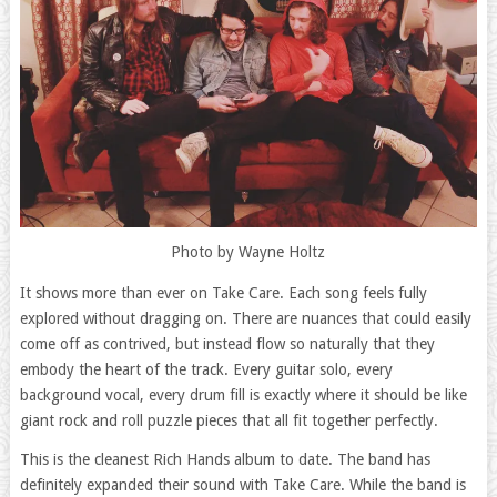
Photo by Wayne Holtz
It shows more than ever on Take Care. Each song feels fully
explored without dragging on. There are nuances that could easily
come off as contrived, but instead flow so naturally that they
embody the heart of the track. Every guitar solo, every
background vocal, every drum fill is exactly where it should be like
giant rock and roll puzzle pieces that all fit together perfectly.
This is the cleanest Rich Hands album to date. The band has
definitely expanded their sound with Take Care. While the band is