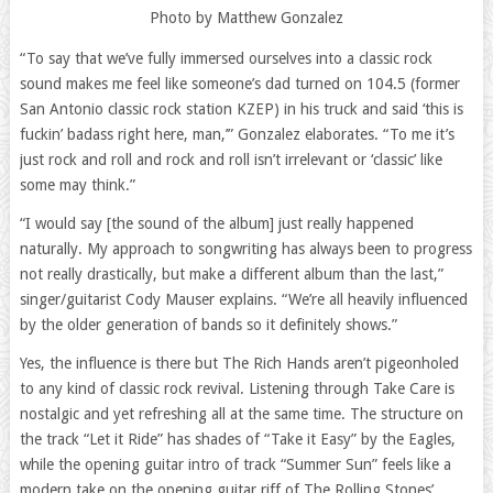
Photo by Matthew Gonzalez
“To say that we’ve fully immersed ourselves into a classic rock
sound makes me feel like someone’s dad turned on 104.5 (former
San Antonio classic rock station KZEP) in his truck and said ‘this is
fuckin’ badass right here, man,’” Gonzalez elaborates. “To me it’s
just rock and roll and rock and roll isn’t irrelevant or ‘classic’ like
some may think.”
“I would say [the sound of the album] just really happened
naturally. My approach to songwriting has always been to progress
not really drastically, but make a different album than the last,”
singer/guitarist Cody Mauser explains. “We’re all heavily influenced
by the older generation of bands so it definitely shows.”
Yes, the influence is there but The Rich Hands aren’t pigeonholed
to any kind of classic rock revival. Listening through Take Care is
nostalgic and yet refreshing all at the same time. The structure on
the track “Let it Ride” has shades of “Take it Easy” by the Eagles,
while the opening guitar intro of track “Summer Sun” feels like a
modern take on the opening guitar riff of The Rolling Stones’