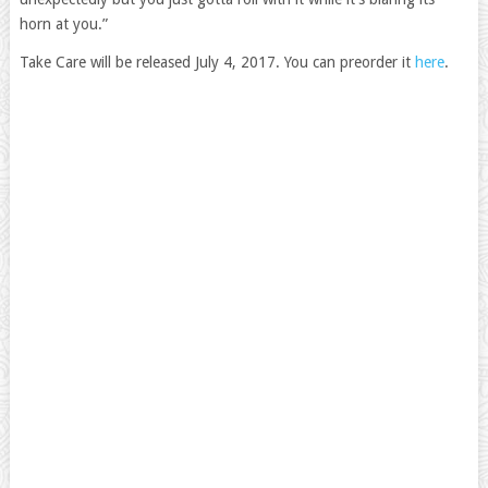
horn at you.”
Take Care will be released July 4, 2017. You can preorder it
here
.