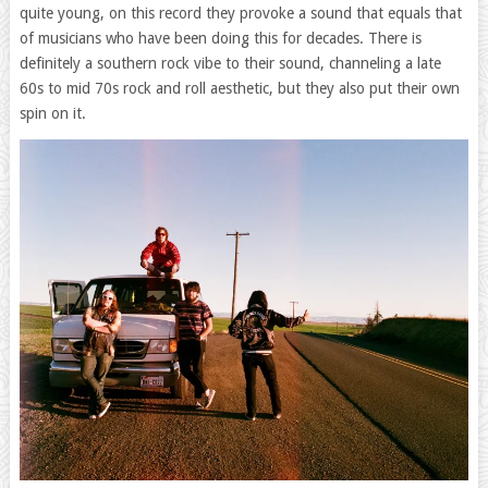
quite young, on this record they provoke a sound that equals that
of musicians who have been doing this for decades. There is
definitely a southern rock vibe to their sound, channeling a late
60s to mid 70s rock and roll aesthetic, but they also put their own
spin on it.