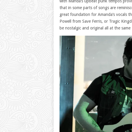
with Manda’s upbeat punk tempos provide 
that in some parts of songs are reminis
great foundation for Amanda’s vocals t
Powell from Save Ferris, or Tragic King
be nostalgic and original all at the same 