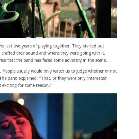
e last two years of playing together. They started out
y crafted their sound and where they were going with it.
rise that the band has faced some adversity in the scene.
d. People usually would only watch us to judge whether or not
The band explained, “That, or they were only ‘interested’
 exciting for some reason.”