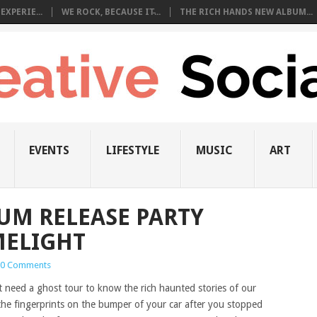
EXPERIE...
WE ROCK, BECAUSE IT̵...
THE RICH HANDS NEW ALBUM...
EVENTS
LIFESTYLE
MUSIC
ART
UM RELEASE PARTY
MELIGHT
0 Comments
t need a ghost tour to know the rich haunted stories of our
the fingerprints on the bumper of your car after you stopped