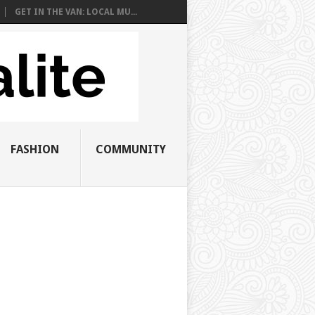
GET IN THE VAN: LOCAL MU...
FASHION
COMMUNITY