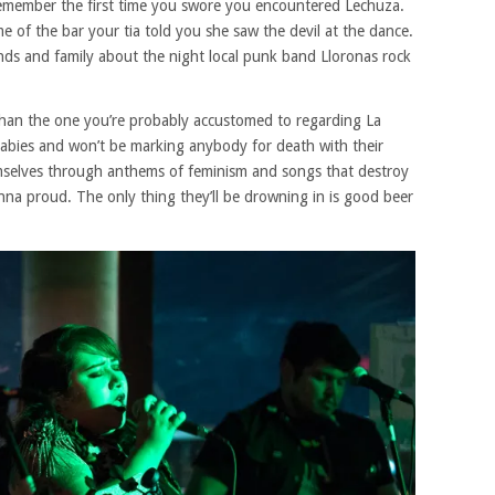
remember the first time you swore you encountered Lechuza.
of the bar your tia told you she saw the devil at the dance.
riends and family about the night local punk band Lloronas rock
t than the one you’re probably accustomed to regarding La
babies and won’t be marking anybody for death with their
hemselves through anthems of feminism and songs that destroy
a proud. The only thing they’ll be drowning in is good beer