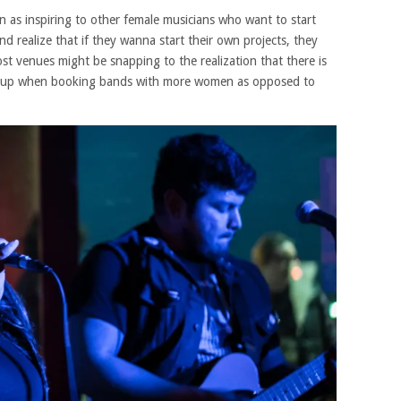
 as inspiring to other female musicians who want to start
 realize that if they wanna start their own projects, they
st venues might be snapping to the realization that there is
ne up when booking bands with more women as opposed to