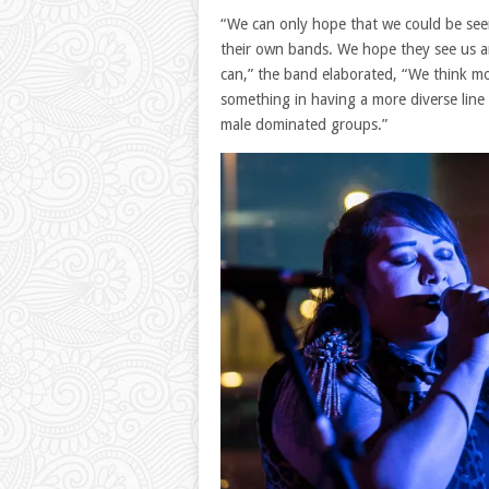
“We can only hope that we could be seen
their own bands. We hope they see us and
can,” the band elaborated, “We think mo
something in having a more diverse li
male dominated groups.”