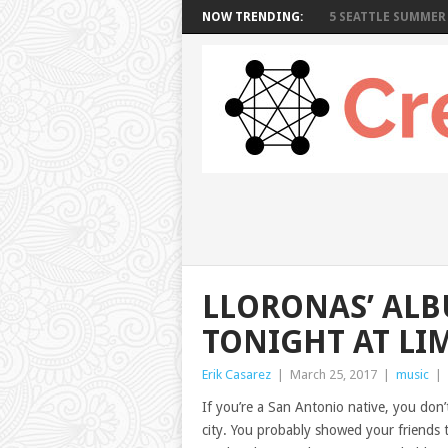
NOW TRENDING:
5 SEATTLE SUMMER 
LLORONAS’ ALB
TONIGHT AT LI
Erik Casarez
|
March 25, 2017
|
music
|
If you’re a San Antonio native, you don’
city. You probably showed your friends 