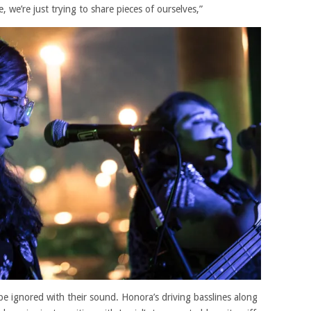
, we’re just trying to share pieces of ourselves,”
be ignored with their sound. Honora’s driving basslines along