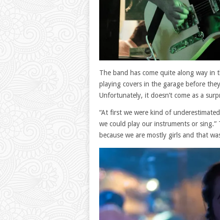
The band has come quite along way in th
playing covers in the garage before the
Unfortunately, it doesn’t come as a surp
“At first we were kind of underestimate
we could play our instruments or sing.” 
because we are mostly girls and that was