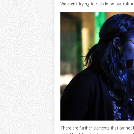
We aren’t trying to cash in on our culture
There are further elements that cannot 