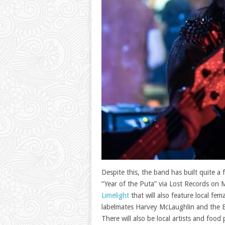
Despite this, the band has built quite a 
“Year of the Puta” via Lost Records on M
Limelight
that will also feature local f
labelmates Harvey McLaughlin and the B
There will also be local artists and food