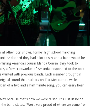
r at other local shows, former high school marching
chez decided they had a lot to say and a band would be
 enlisting Amanda’s cousin Manda Correa, they took to
Gomez, a former coworker of Amanda, responded to the post
 he wanted with previous bands. Each member brought in
 original sound that harbors on Tex-Mex culture while
 span of a two and a half minute song, you can easily hear
Mex because that’s how we were raised. It’s just us being
” the band states. “We’re very proud of where we come from.