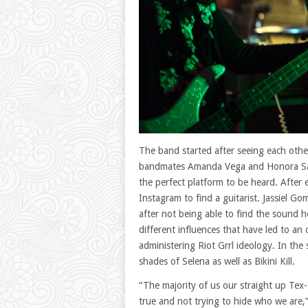
The band started after seeing each othe
bandmates Amanda Vega and Honora San
the perfect platform to be heard. After
Instagram to find a guitarist. Jassiel 
after not being able to find the sound
different influences that have led to an
administering Riot Grrl ideology. In the
shades of Selena as well as Bikini Kill.
“The majority of us our straight up Tex-
true and not trying to hide who we are,