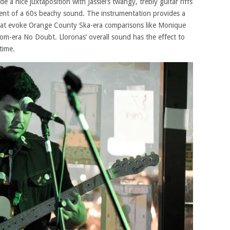
a nice juxtaposition with Jassiel’s twangy, trebly guitar riffs
cent of a 60s beachy sound. The instrumentation provides a
hat evoke Orange County Ska-era comparisons like Monique
dom-era No Doubt. Lloronas’ overall sound has the effect to
time.