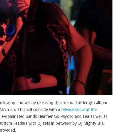
following and will be releasing their debut full-length album
arch 25. This will coincide with a
release show at the
emale-dominated bands Heather Go Psycho and Fea as well as
ottom Feeders with DJ sets in between by DJ Mighty Iris.
 provided.