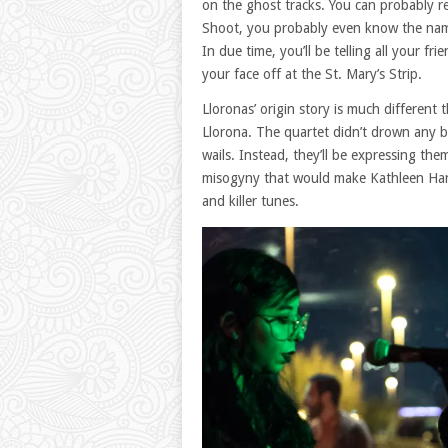
on the ghost tracks. You can probably 
Shoot, you probably even know the name 
In due time, you’ll be telling all your f
your face off at the St. Mary’s Strip.
Lloronas’ origin story is much differen
Llorona. The quartet didn’t drown any 
wails. Instead, they’ll be expressing t
misogyny that would make Kathleen Hann
and killer tunes.