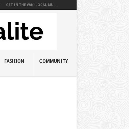
GET IN THE VAN: LOCAL MU...
FASHION
COMMUNITY