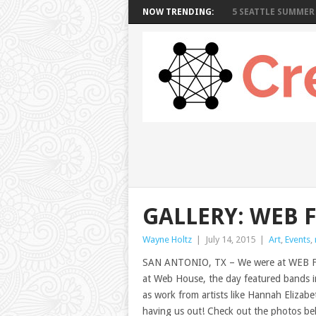
NOW TRENDING:
5 SEATTLE SUMMER 
GALLERY: WEB 
Wayne Holtz
|
July 14, 2015
|
Art
,
Events
,
SAN ANTONIO, TX – We were at WEB FES
at Web House, the day featured bands 
as work from artists like Hannah Elizab
having us out! Check out the photos be