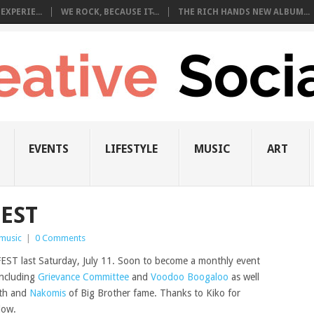
EXPERIE...
WE ROCK, BECAUSE IT̵...
THE RICH HANDS NEW ALBUM...
EVENTS
LIFESTYLE
MUSIC
ART
FEST
music
|
0 Comments
T last Saturday, July 11. Soon to become a monthly event
including
Grievance Committee
and
Voodoo Boogaloo
as well
eth and
Nakomis
of Big Brother fame. Thanks to Kiko for
low.