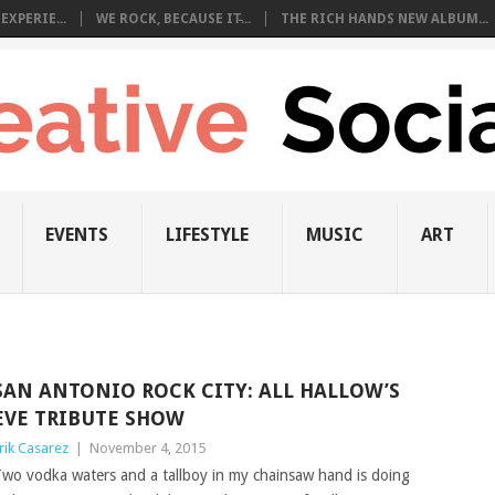
EXPERIE...
WE ROCK, BECAUSE IT̵...
THE RICH HANDS NEW ALBUM...
EVENTS
LIFESTYLE
MUSIC
ART
SAN ANTONIO ROCK CITY: ALL HALLOW’S
EVE TRIBUTE SHOW
rik Casarez
|
November 4, 2015
wo vodka waters and a tallboy in my chainsaw hand is doing