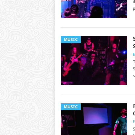
i
p
MUSIC
E
T
S
s
MUSIC
E
S