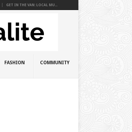
GET IN THE VAN: LOCAL MU...
FASHION
COMMUNITY