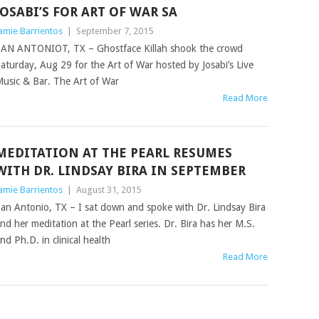
JOSABI’S FOR ART OF WAR SA
amie Barrientos
|
September 7, 2015
AN ANTONIOT, TX – Ghostface Killah shook the crowd
aturday, Aug 29 for the Art of War hosted by Josabi’s Live
usic & Bar. The Art of War
Read More
MEDITATION AT THE PEARL RESUMES
WITH DR. LINDSAY BIRA IN SEPTEMBER
amie Barrientos
|
August 31, 2015
an Antonio, TX – I sat down and spoke with Dr. Lindsay Bira
nd her meditation at the Pearl series. Dr. Bira has her M.S.
nd Ph.D. in clinical health
Read More