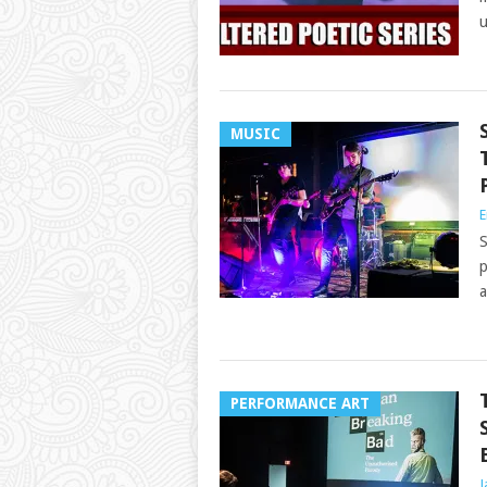
u
MUSIC
E
S
p
a
PERFORMANCE ART
J