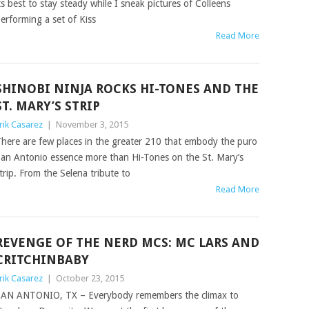
ts best to stay steady while I sneak pictures of Colleens
erforming a set of Kiss
Read More
SHINOBI NINJA ROCKS HI-TONES AND THE
ST. MARY’S STRIP
rik Casarez
|
November 3, 2015
here are few places in the greater 210 that embody the puro
an Antonio essence more than Hi-Tones on the St. Mary’s
trip. From the Selena tribute to
Read More
REVENGE OF THE NERD MCS: MC LARS AND
CRITCHINBABY
rik Casarez
|
October 23, 2015
AN ANTONIO, TX – Everybody remembers the climax to