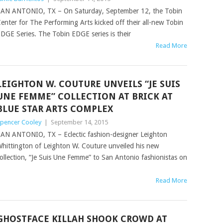
AN ANTONIO, TX – On Saturday, September 12, the Tobin
enter for The Performing Arts kicked off their all-new Tobin
DGE Series. The Tobin EDGE series is their
Read More
LEIGHTON W. COUTURE UNVEILS “JE SUIS
UNE FEMME” COLLECTION AT BRICK AT
BLUE STAR ARTS COMPLEX
pencer Cooley
|
September 14, 2015
AN ANTONIO, TX – Eclectic fashion-designer Leighton
hittington of Leighton W. Couture unveiled his new
ollection, “Je Suis Une Femme” to San Antonio fashionistas on
Read More
GHOSTFACE KILLAH SHOOK CROWD AT