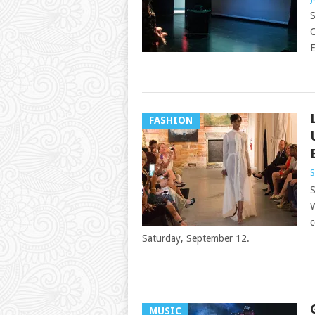
S
C
E
FASHION
S
S
W
c
Saturday, September 12.
MUSIC