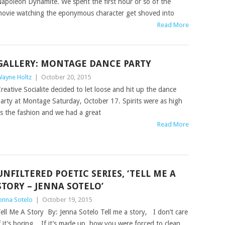
apoleon Dynamite. We spent the first hour or so of the
ovie watching the eponymous character get shoved into
Read More
GALLERY: MONTAGE DANCE PARTY
ayne Holtz
|
October 20, 2015
reative Socialite decided to let loose and hit up the dance
arty at Montage Saturday, October 17. Spirits were as high
s the fashion and we had a great
Read More
UNFILTERED POETIC SERIES, ‘TELL ME A
STORY – JENNA SOTELO’
enna Sotelo
|
October 19, 2015
ell Me A Story By: Jenna Sotelo Tell me a story, I don’t care
f it’s boring, If it’s made up, how you were forced to clean