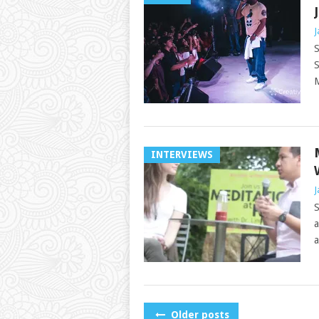
J
S
S
M
INTERVIEWS
J
S
a
a
POSTS
Older posts