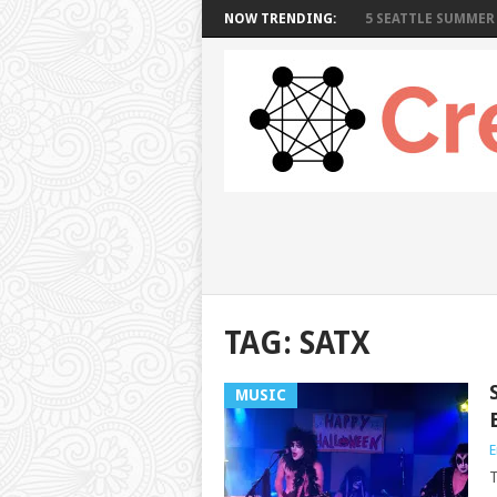
NOW TRENDING:
5 SEATTLE SUMMER 
TAG: SATX
MUSIC
E
T