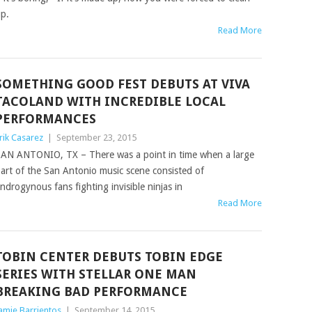
p.
Read More
SOMETHING GOOD FEST DEBUTS AT VIVA
TACOLAND WITH INCREDIBLE LOCAL
PERFORMANCES
rik Casarez
|
September 23, 2015
AN ANTONIO, TX – There was a point in time when a large
art of the San Antonio music scene consisted of
ndrogynous fans fighting invisible ninjas in
Read More
TOBIN CENTER DEBUTS TOBIN EDGE
SERIES WITH STELLAR ONE MAN
BREAKING BAD PERFORMANCE
amie Barrientos
|
September 14, 2015