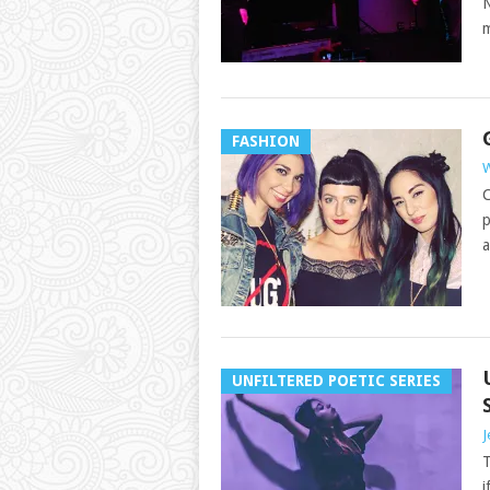
N
m
FASHION
W
C
p
a
UNFILTERED POETIC SERIES
J
T
i