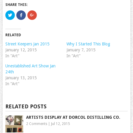
SHARE THIS:
Click
Click
Click
to
to
to
share
share
share
on
on
on
Twitter
Facebook
Google+
(Opens
(Opens
(Opens
RELATED
in
in
in
new
new
new
window)
window)
window)
Street Keepers Jan 2015
Why I Started This Blog
January 12, 2015
January 7, 2015
In "Art"
In "Art"
Unestablished Art Show Jan
24th
January 13, 2015
In "Art"
RELATED POSTS
ARTISTS DISPLAY AT DORCOL DISTILLING CO.
2 Comments
|
Jul 12, 2015