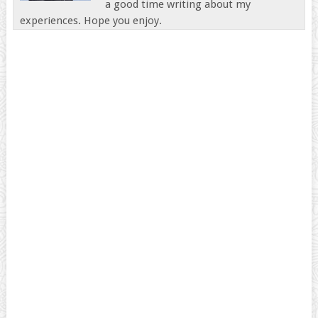
a good time writing about my
experiences. Hope you enjoy.