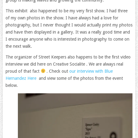
This exhibit also happened to be my very first show. I had three
of my own photos in the show. I have always had a love for
photography, but I never thought I would actually print my photos
and have then displayed in a gallery. It was a really good time and
I encourage anyone who is interested in photography to come on
the next walk.
The organizer of Street Keepers also happens to be the first video
interview we did here on Creative Socialite . We are always real
proud of that fact
. Check out
our interview with Blue
Hernandez Here
and view some of the photos from the event
below.