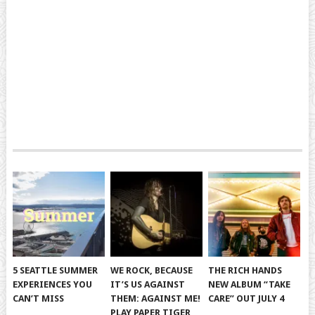
5 SEATTLE SUMMER
WE ROCK, BECAUSE
THE RICH HANDS
EXPERIENCES YOU
IT’S US AGAINST
NEW ALBUM “TAKE
CAN’T MISS
THEM: AGAINST ME!
CARE” OUT JULY 4
PLAY PAPER TIGER