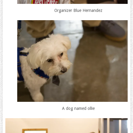
Organizer Blue Hernandez
A dog named ollie