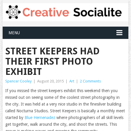
MENU
STREET KEEPERS HAD
THEIR FIRST PHOTO
EXHIBIT
Spencer Cooley
|
August 20, 2015
|
Art
|
2 Comments
If you missed the street keepers exhibit this weekend then you
missed out on seeing some of the coolest street photography in
the city. It was held at a very nice studio in the finesilver building
called Nocturna Studios. Street Keepers is basically a monthly meet
started by
Blue Hernenadez
where photographers of all skill levels
get together, walk around the city, and shoot the streets. This
group is making waves and growing the community.