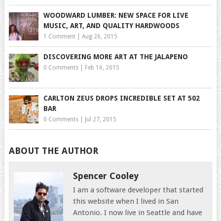
WOODWARD LUMBER: NEW SPACE FOR LIVE
MUSIC, ART, AND QUALITY HARDWOODS
1 Comment
|
Aug 26, 2015
DISCOVERING MORE ART AT THE JALAPENO
0 Comments
|
Feb 16, 2015
CARLTON ZEUS DROPS INCREDIBLE SET AT 502
BAR
0 Comments
|
Jul 27, 2015
ABOUT THE AUTHOR
Spencer Cooley
I am a software developer that started
this website when I lived in San
Antonio. I now live in Seattle and have