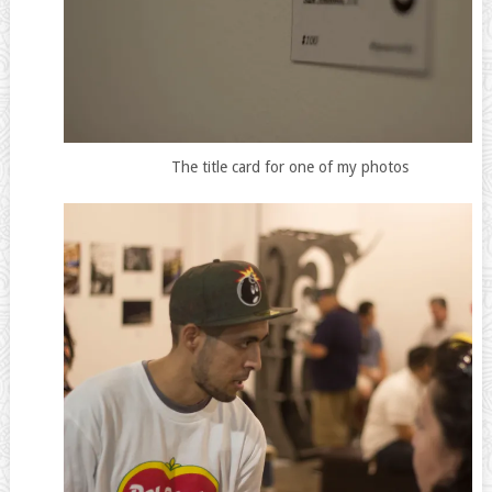
The title card for one of my photos