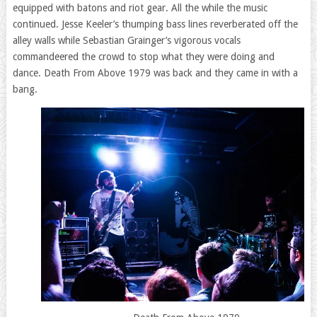
equipped with batons and riot gear. All the while the music
continued. Jesse Keeler’s thumping bass lines reverberated off the
alley walls while Sebastian Grainger’s vigorous vocals
commandeered the crowd to stop what they were doing and
dance. Death From Above 1979 was back and they came in with a
bang.