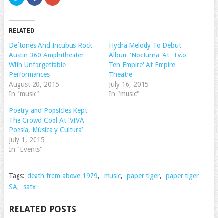
to
to
to
share
share
share
on
on
on
Twitter
Facebook
Google+
(Opens
(Opens
(Opens
RELATED
in
in
in
new
new
new
window)
window)
window)
Deftones And Incubus Rock
Hydra Melody To Debut
Austin 360 Amphitheater
Album 'Nocturna' At 'Two
With Unforgettable
Ten Empire' At Empire
Performances
Theatre
August 20, 2015
July 16, 2015
In "music"
In "music"
Poetry and Popsicles Kept
The Crowd Cool At ‘VIVA
Poesía, Música y Cultura’
July 1, 2015
In "Events"
Tags:
death from above 1979
,
music
,
paper tiger
,
paper tiger
SA
,
satx
RELATED POSTS