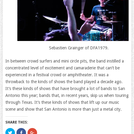
Sebastien Grainger of DFA1979.
In between crowd surfers and mini circle pits, the band instilled a
concentrated level of excitement and camaraderie that can’t be
experienced in a festival crowd or amphitheater. It was a
throwback to the kinds of shows the band played a decade ago.
It’s these kinds of shows that have brought a lot of bands to San
Antonio this year; bands that, in recent years, skip us when touring
through Texas. It’s these kinds of shows that lift up our music
scene and show that San Antonio is more than just a metal city.
SHARE THIS:
Click
Click
Click