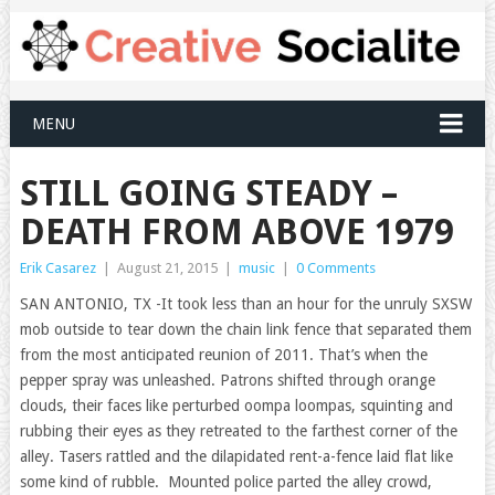
MENU
STILL GOING STEADY –
DEATH FROM ABOVE 1979
Erik Casarez
|
August 21, 2015
|
music
|
0 Comments
SAN ANTONIO, TX -It took less than an hour for the unruly SXSW
mob outside to tear down the chain link fence that separated them
from the most anticipated reunion of 2011. That’s when the
pepper spray was unleashed. Patrons shifted through orange
clouds, their faces like perturbed oompa loompas, squinting and
rubbing their eyes as they retreated to the farthest corner of the
alley. Tasers rattled and the dilapidated rent-a-fence laid flat like
some kind of rubble. Mounted police parted the alley crowd,