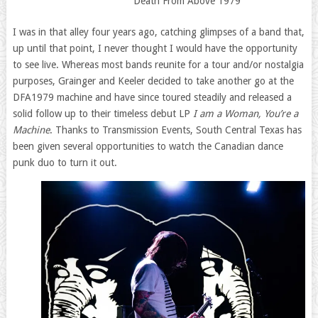
Death From Above 1979
I was in that alley four years ago, catching glimpses of a band that,
up until that point, I never thought I would have the opportunity
to see live. Whereas most bands reunite for a tour and/or nostalgia
purposes, Grainger and Keeler decided to take another go at the
DFA1979 machine and have since toured steadily and released a
solid follow up to their timeless debut LP
I am a Woman, You’re a
Machine
. Thanks to Transmission Events, South Central Texas has
been given several opportunities to watch the Canadian dance
punk duo to turn it out.