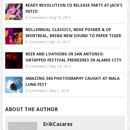
READY REVOLUTION CD RELEASE PARTY AT JACK’S
PATIO
0 Comments
|
Aug 18, 2015
MILLENNIAL CLASSICS, MIKE POSNER & OF
MONTREAL, BRING NEW SOUND TO PAPER TIGER
0 Comments
|
Apr 16, 2017
BEER AND LOATHING IN SAN ANTONIO:
UNTAPPED FESTIVAL PREMIERES IN ALAMO CITY
0 Comments
|
Nov 24, 2015
AMAZING 360 PHOTOGRAPHY CAUGHT AT MALA
LUNA FEST
0 Comments
|
Nov 1, 2016
ABOUT THE AUTHOR
ErikCasarez