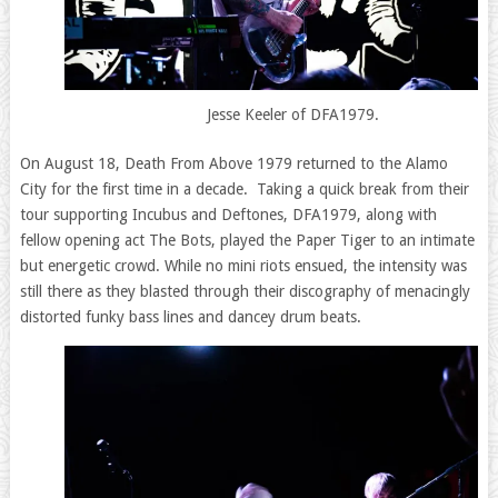
Jesse Keeler of DFA1979.
On August 18, Death From Above 1979 returned to the Alamo
City for the first time in a decade. Taking a quick break from their
tour supporting Incubus and Deftones, DFA1979, along with
fellow opening act The Bots, played the Paper Tiger to an intimate
but energetic crowd. While no mini riots ensued, the intensity was
still there as they blasted through their discography of menacingly
distorted funky bass lines and dancey drum beats.