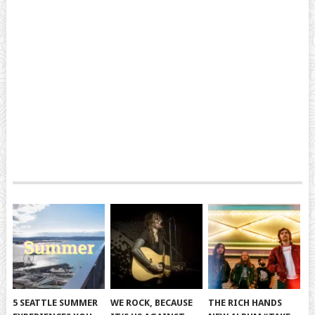
5 SEATTLE SUMMER
WE ROCK, BECAUSE
THE RICH HANDS