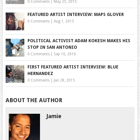
0 Comments
|
May 25, 2015
FEATURED ARTIST INTERVIEW: MAPS GLOVER
0 Comments
|
Aug 1, 2015
POLITICAL ACTIVIST ADAM KOKESH MAKES HIS
STOP IN SAN ANTONIO
0 Comments
|
Sep 10, 2016
FIRST FEATURED ARTIST INTERVIEW: BLUE
HERNANDEZ
0 Comments
|
Jan 28, 2015
ABOUT THE AUTHOR
Jamie