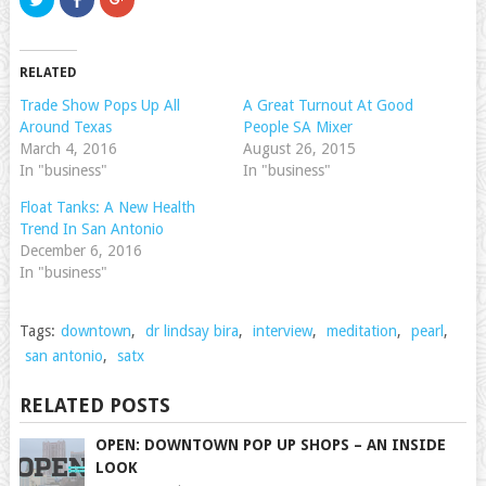
to
to
to
share
share
share
on
on
on
Twitter
Facebook
Google+
(Opens
(Opens
(Opens
RELATED
in
in
in
new
new
new
window)
window)
window)
Trade Show Pops Up All
A Great Turnout At Good
Around Texas
People SA Mixer
March 4, 2016
August 26, 2015
In "business"
In "business"
Float Tanks: A New Health
Trend In San Antonio
December 6, 2016
In "business"
Tags:
downtown
,
dr lindsay bira
,
interview
,
meditation
,
pearl
,
san antonio
,
satx
RELATED POSTS
OPEN: DOWNTOWN POP UP SHOPS – AN INSIDE
LOOK