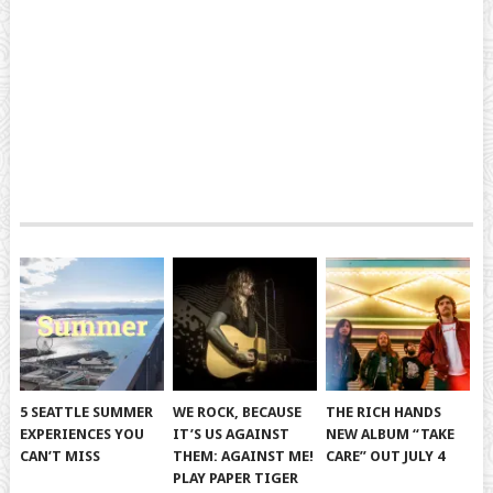
5 SEATTLE SUMMER
WE ROCK, BECAUSE
THE RICH HANDS
EXPERIENCES YOU
IT’S US AGAINST
NEW ALBUM “TAKE
CAN’T MISS
THEM: AGAINST ME!
CARE” OUT JULY 4
PLAY PAPER TIGER