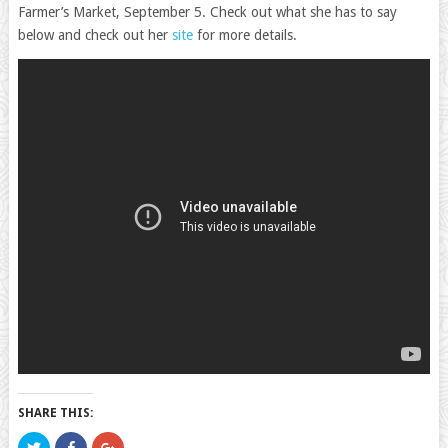
Farmer’s Market, September 5. Check out what she has to say
below and check out her
site
for more details.
SHARE THIS:
Click
Click
Click