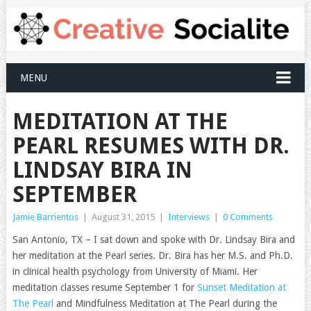
MENU
MEDITATION AT THE
PEARL RESUMES WITH DR.
LINDSAY BIRA IN
SEPTEMBER
Jamie Barrientos
|
August 31, 2015
|
Interviews
|
0 Comments
San Antonio, TX – I sat down and spoke with Dr. Lindsay Bira and
her meditation at the Pearl series. Dr. Bira has her M.S. and Ph.D.
in clinical health psychology from University of Miami. Her
meditation classes resume September 1 for
Sunset Meditation at
The Pearl
and Mindfulness Meditation at The Pearl during the