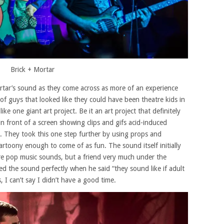
Brick + Mortar
 Mortar’s sound as they come across as more of an experience
of guys that looked like they could have been theatre kids in
ke one giant art project. Be it an art project that definitely
n front of a screen showing clips and gifs acid-induced
. They took this one step further by using props and
rtoony enough to come of as fun. The sound itself initially
more pop music sounds, but a friend very much under the
bed the sound perfectly when he said “they sound like if adult
, I can’t say I didn’t have a good time.