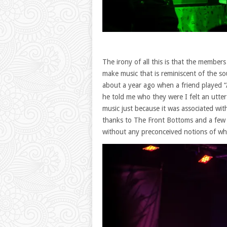
The irony of all this is that the member
make music that is reminiscent of the so
about a year ago when a friend played “
he told me who they were I felt an utter
music just because it was associated wit
thanks to The Front Bottoms and a few o
without any preconceived notions of wh