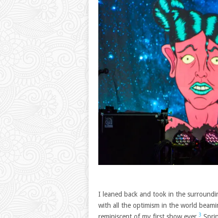
I leaned back and took in the surroundin
with all the optimism in the world beami
3
reminiscent of my first show ever.
Sprin