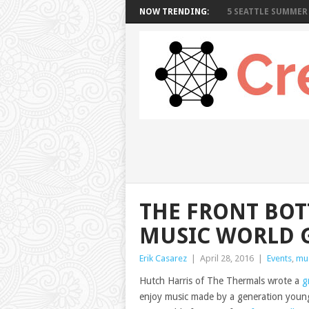
NOW TRENDING:
5 SEATTLE SUMMER 
THE FRONT BOT
MUSIC WORLD 
Erik Casarez
|
April 28, 2016
|
Events
,
mu
Hutch Harris of The Thermals wrote a
g
enjoy music made by a generation younge