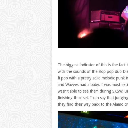
The biggest indicator of this is the fa
with the sounds of the slop pop duo Die
fi pop with a pretty solid melodic punk i
and Wavves had a baby. I was most exci
wasn’t able to see them during SXSW. Unf
finishing their set. I can say that judg
they find their way back to the Alamo ci