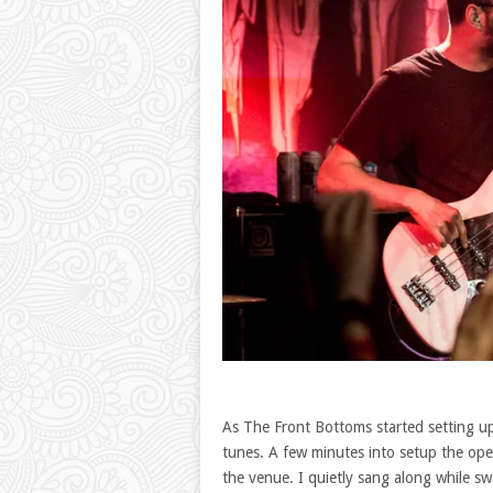
As The Front Bottoms started setting u
tunes. A few minutes into setup the ope
the venue. I quietly sang along while sw