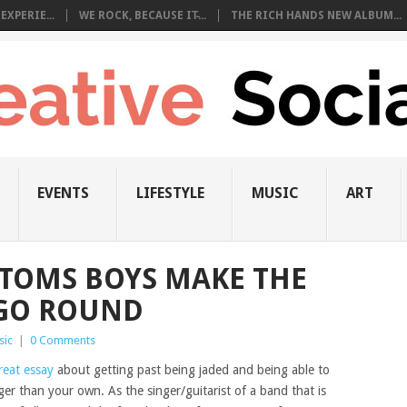
EXPERIE...
WE ROCK, BECAUSE IT̵...
THE RICH HANDS NEW ALBUM...
EVENTS
LIFESTYLE
MUSIC
ART
TOMS BOYS MAKE THE
GO ROUND
sic
|
0 Comments
reat essay
about getting past being jaded and being able to
r than your own. As the singer/guitarist of a band that is