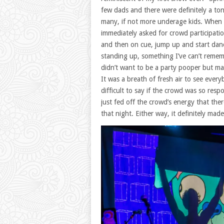
few dads and there were definitely a ton
many, if not more underage kids. When 
immediately asked for crowd participati
and then on cue, jump up and start dan
standing up, something I’ve can’t remem
didn’t want to be a party pooper but mai
It was a breath of fresh air to see ever
difficult to say if the crowd was so res
just fed off the crowd’s energy that th
that night. Either way, it definitely ma