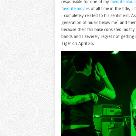
responsible for one of my
favorite albu
f
avorite movies
of all time in the title,
I completely related to his sentiment. A
1
generation of music below me
and there
because their fan base consisted mostly
bands and I severely regret not getting
Tiger on April 26.