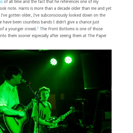
ms
of all time and the fact that he references one of my
 I took note. Harris is more than a decade older than me and yet
s I’ve gotten older, I’ve subconsciously looked down on the
 have been countless bands I didn’t give a chance just
2
 of a younger crowd.
The Front Bottoms is one of those
 into them sooner especially after seeing them at The Paper