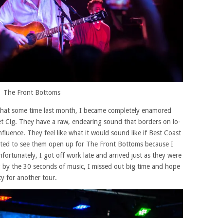
The Front Bottoms
ct that some time last month, I became completely enamored
t Cig. They have a raw, endearing sound that borders on lo-
nfluence. They feel like what it would sound like if Best Coast
ted to see them open up for The Front Bottoms because I
ortunately, I got off work late and arrived just as they were
ing by the 30 seconds of music, I missed out big time and hope
ty for another tour.