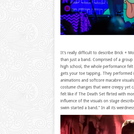
It’s really difficult to describe Brick +
than just a band. Comprised of a group 
high school, the whole performance felt li
gets your toe tapping. They performed i
animations and softcore macabre visuals
costume changes that were creepy yet ca
felt like if The Death Set flirted with 
influence of the visuals on stage descri
swim started a band.” In all its weirdness