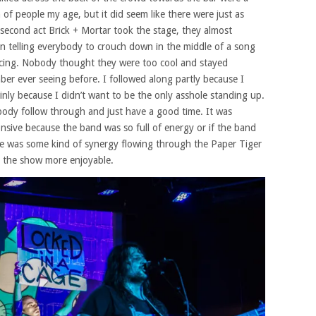
 of people my age, but it did seem like there were just as
second act Brick + Mortar took the stage, they almost
on telling everybody to crouch down in the middle of a song
cing. Nobody thought they were too cool and stayed
ber ever seeing before. I followed along partly because I
nly because I didn’t want to be the only asshole standing up.
ybody follow through and just have a good time. It was
ponsive because the band was so full of energy or if the band
ere was some kind of synergy flowing through the Paper Tiger
de the show more enjoyable.