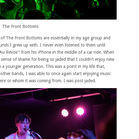
The Front Bottoms
s of The Front Bottoms are essentially in my age group and
unds I grew up with. I never even listened to them until
Au Revoir” from his iPhone in the middle of a car ride. When
 sense of shame for being so jaded that I couldn’t enjoy new
h a younger generation. This was a point in my life that,
ther bands, I was able to once again start enjoying music
ere or whom it was coming from. I was post-jaded.