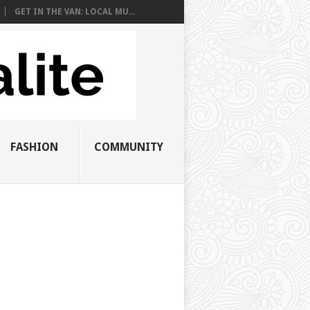
GET IN THE VAN: LOCAL MU...
FASHION
COMMUNITY