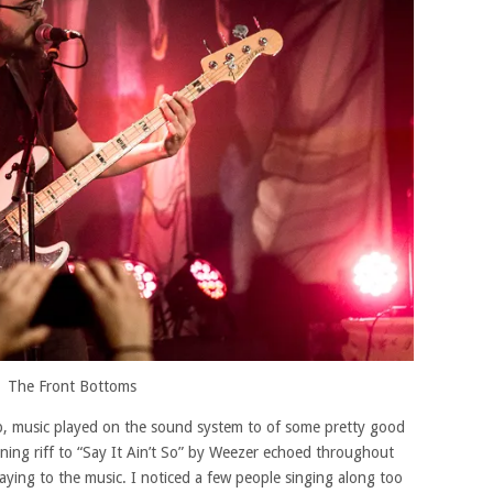
The Front Bottoms
p, music played on the sound system to of some pretty good
ning riff to “Say It Ain’t So” by Weezer echoed throughout
aying to the music. I noticed a few people singing along too