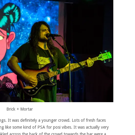
Brick + Mortar
gs. It was definitely a younger crowd. Lots of fresh faces
ng like some kind of PSA for posi vibes. It was actually very
kled across the back of the crowd towards the bar were a