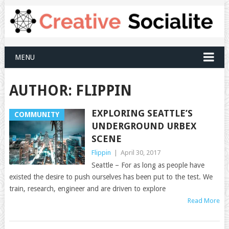
MENU
AUTHOR:
FLIPPIN
EXPLORING SEATTLE’S
COMMUNITY
UNDERGROUND URBEX
SCENE
Flippin
|
April 30, 2017
Seattle – For as long as people have
existed the desire to push ourselves has been put to the test. We
train, research, engineer and are driven to explore
Read More