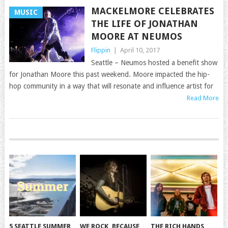
MACKELMORE CELEBRATES
MUSIC
THE LIFE OF JONATHAN
MOORE AT NEUMOS
Flippin
|
April 10, 2017
Seattle – Neumos hosted a benefit show
for Jonathan Moore this past weekend. Moore impacted the hip-
hop community in a way that will resonate and influence artist for
Read More
POSTS
NAVIGATION
5 SEATTLE SUMMER
WE ROCK, BECAUSE
THE RICH HANDS