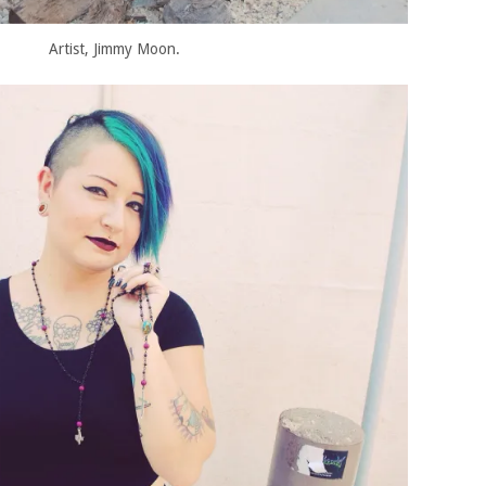
Artist, Jimmy Moon.