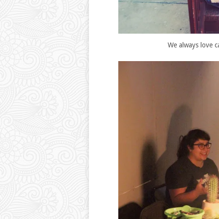
We always love c