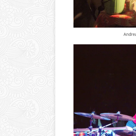
Andrea