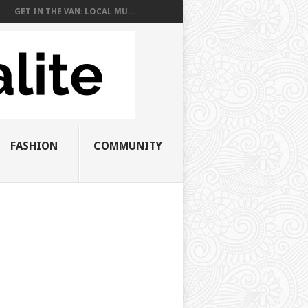
GET IN THE VAN: LOCAL MU...
FASHION
COMMUNITY