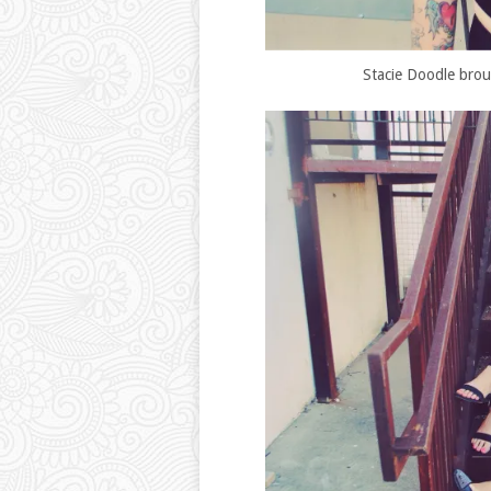
Stacie Doodle broug