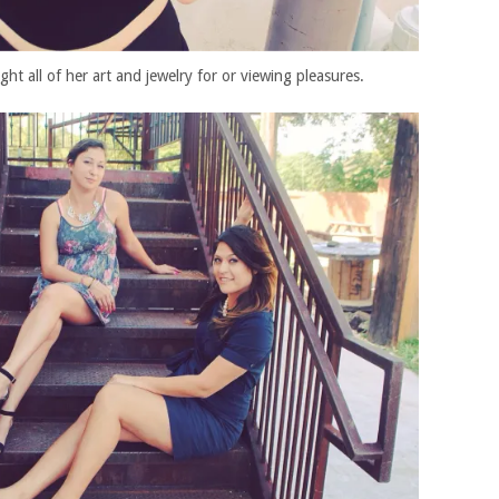
ht all of her art and jewelry for or viewing pleasures.