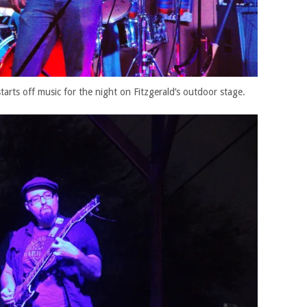
arts off music for the night on Fitzgerald’s outdoor stage.