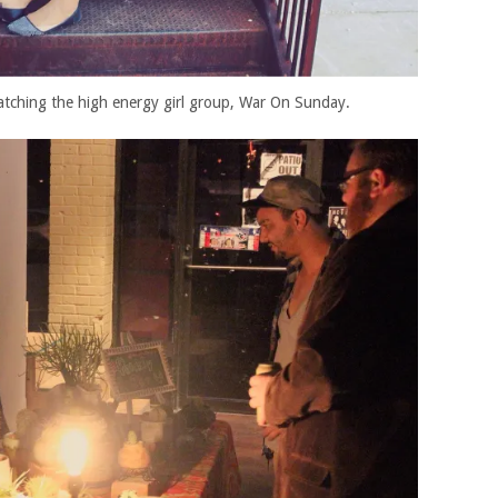
atching the high energy girl group, War On Sunday.