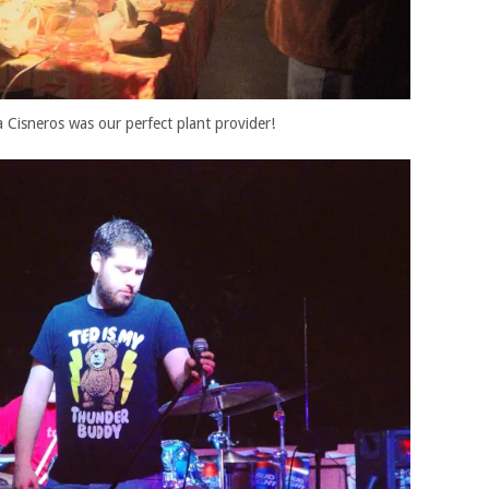
 Cisneros was our perfect plant provider!