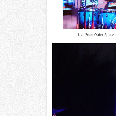
Live From Outer Space st