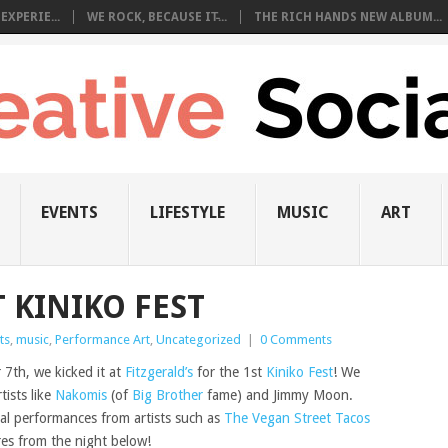
EXPERIE...
WE ROCK, BECAUSE IT̵...
THE RICH HANDS NEW ALBUM...
EVENTS
LIFESTYLE
MUSIC
ART
T KINIKO FEST
ts
,
music
,
Performance Art
,
Uncategorized
|
0 Comments
7th, we kicked it at
Fitzgerald’s
for the 1st
Kiniko Fest
! We
tists like
Nakomis
(of
Big Brother
fame) and Jimmy Moon.
ial performances from artists such as
The Vegan Street Tacos
res from the night below!