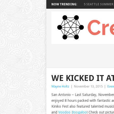
NOW TRENDING:
5 SEATTLE SUMMER 
WE KICKED IT A
Wayne Holtz
|
November 13, 2015
|
Even
San Antonio – Last Saturday, November 
enjoyed 8 hours packed with fantastic ar
Kiniko Fest also featured talented music
and
Voodoo Boogaloo
! Check out pictu